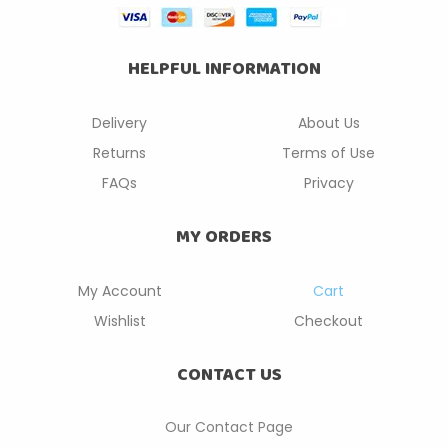
HELPFUL INFORMATION
Delivery
About Us
Returns
Terms of Use
FAQs
Privacy
MY ORDERS
My Account
Cart
Wishlist
Checkout
CONTACT US
Our Contact P
age