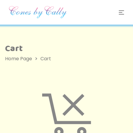
Cart
Home Page
Cart