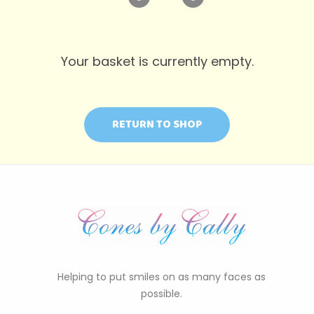
Your basket is currently empty.
RETURN TO SHOP
Helping to put smiles on as many faces as
possible.