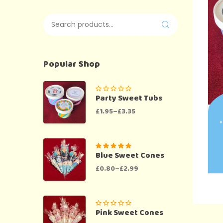
Popular Shop
Party Sweet Tubs
£
1.95
–
£
3.35
*
Blue Sweet Cones
Rated
5.00
out
of 5
£
0.80
–
£
2.99
Pink Sweet Cones