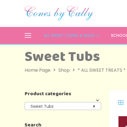
ALL SWEET CONES & BAGS
SCHOOL
Sweet Tubs
Home Page
Shop
* ALL SWEET TREATS *
Product categories
Sweet Tubs
×
Search