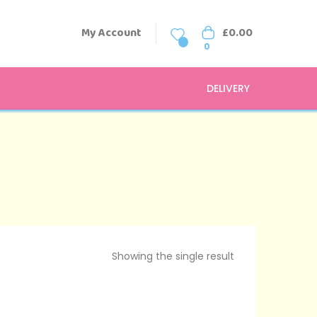
My Account
£
0.00
0
0
DELIVERY
Showing the single result