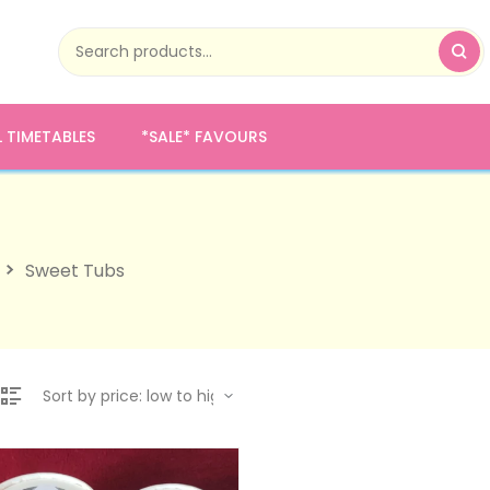
 TIMETABLES
*SALE* FAVOURS
Sweet Tubs