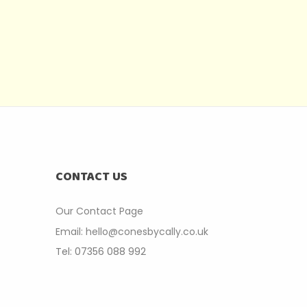
CONTACT US
Our Contact P
age
Email: hello@conesbycally.co.uk
Tel: 07356 088 992