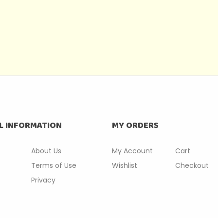
L INFORMATION
MY ORDERS
About Us
My Account
Cart
Terms of Use
Wishlist
Checkout
Privacy