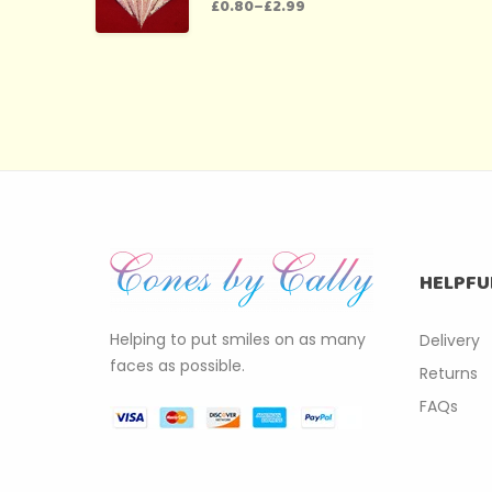
£
0.80
–
£
2.99
HELPFU
Helping to put smiles on as many
Delivery
faces as possible.
Returns
FAQs