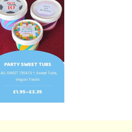
PARTY SWEET TUBS
 ALL SWEET TREATS *
,
Sweet Tubs
,
Vegan Treats
£
1.95
–
£
3.35