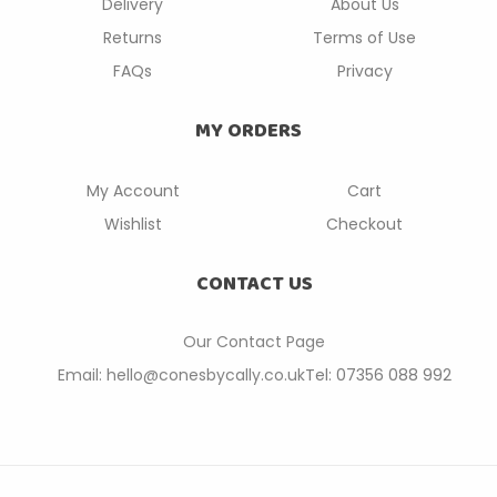
Delivery
About Us
Returns
Terms of Use
FAQs
Privacy
MY ORDERS
My Account
Cart
Wishlist
Checkout
CONTACT US
Our Contact P
age
Email: hello@conesbycally.co.uk
Tel: 07356 088 992