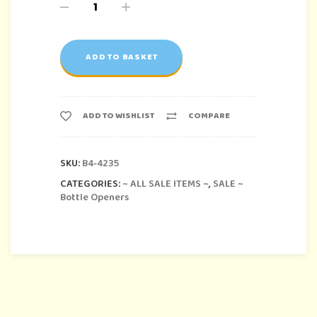
ADD TO BASKET
ADD TO WISHLIST
COMPARE
SKU:
B4-4235
CATEGORIES:
~ ALL SALE ITEMS ~
,
SALE ~
Bottle Openers