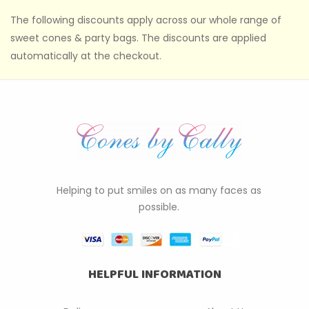
The following discounts apply across our whole range of
sweet cones & party bags. The discounts are applied
automatically at the checkout.
Helping to put smiles on as many faces as
possible.
HELPFUL INFORMATION