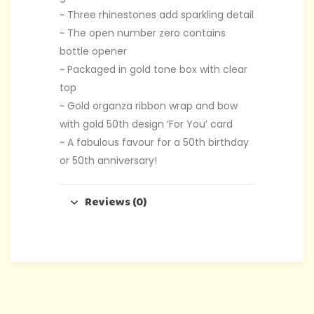
~ Three rhinestones add sparkling detail
~ The open number zero contains
bottle opener
~ Packaged in gold tone box with clear
top
~ Gold organza ribbon wrap and bow
with gold 50th design ‘For You’ card
~ A fabulous favour for a 50th birthday
or 50th anniversary!
Reviews (0)