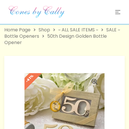
Home Page
Shop
~ ALL SALE ITEMS ~
SALE ~
Bottle Openers
50th Design Golden Bottle
Opener
-41%