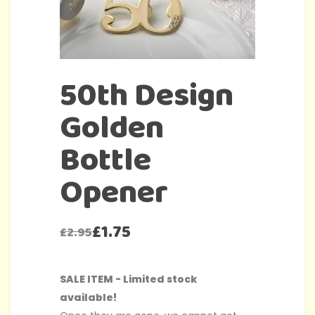
50th Design
Golden
Bottle
Opener
£
1.75
£
2.95
SALE ITEM - Limited stock
available!