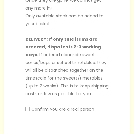
Once they are gone, we cannot get
any more in!
Only available stock can be added to
your basket.
DELIVERY: If only sale items are
ordered, dispatch is 2-3 working
days.
If ordered alongside sweet
cones/bags or school timetables, they
will all be dispatched together on the
timescale for the sweets/timetables
(up to 2 weeks). This is to keep shipping
costs as low as possible for you.
Confirm you are a real person