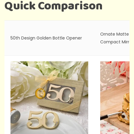
Quick Comparison
Ornate Matte G
50th Design Golden Bottle Opener
Compact Mirror