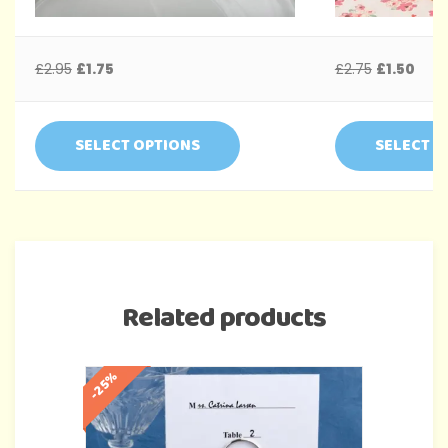
£
2.95
£
1.75
£
2.75
£
1.50
SELECT OPTIONS
SELECT O
Related products
-25%
-35%