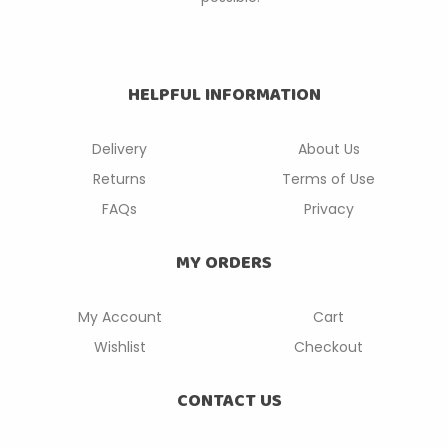
HELPFUL INFORMATION
Delivery
About Us
Returns
Terms of Use
FAQs
Privacy
MY ORDERS
My Account
Cart
Wishlist
Checkout
CONTACT US