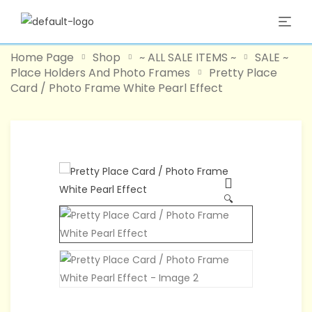
Home Page
Shop
~ ALL SALE ITEMS ~
SALE ~
Place Holders And Photo Frames
Pretty Place
Card / Photo Frame White Pearl Effect
-40%
🔍