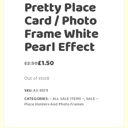
Pretty Place
Card / Photo
Frame White
Pearl Effect
£
1.50
£
2.50
Out of stock
SKU:
A3-6579
CATEGORIES:
~ ALL SALE ITEMS ~
,
SALE ~
Place Holders And Photo Frames