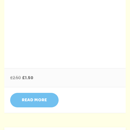
£
2.50
£
1.50
READ MORE