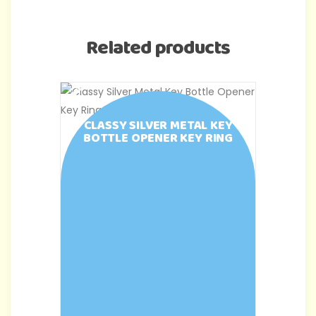
Related products
-43%
-50%
CLASSY SILVER METAL KEY
BOTTLE OPENER KEY RING
C