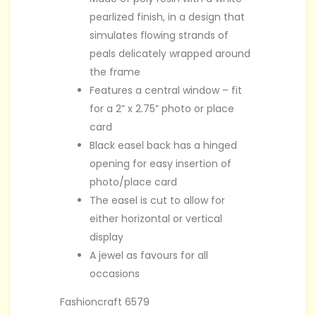
pearlized finish, in a design that
simulates flowing strands of
peals delicately wrapped around
the frame
Features a central window – fit
for a 2” x 2.75” photo or place
card
Black easel back has a hinged
opening for easy insertion of
photo/place card
The easel is cut to allow for
either horizontal or vertical
display
A jewel as favours for all
occasions
Fashioncraft 6579