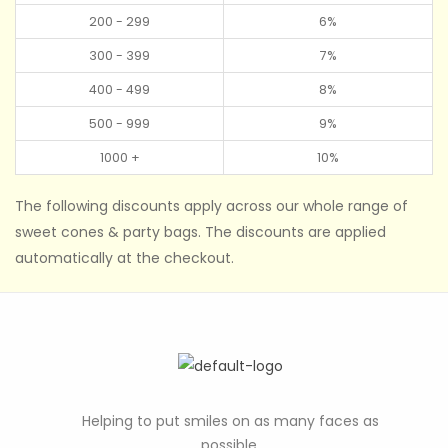
200 - 299
6%
300 - 399
7%
400 - 499
8%
500 - 999
9%
1000 +
10%
The following discounts apply across our whole range of
sweet cones & party bags. The discounts are applied
automatically at the checkout.
Helping to put smiles on as many faces as
possible.