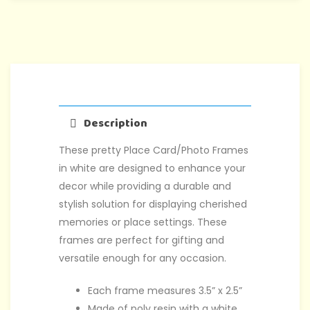
Description
These pretty Place Card/Photo Frames
in white are designed to enhance your
decor while providing a durable and
stylish solution for displaying cherished
memories or place settings. These
frames are perfect for gifting and
versatile enough for any occasion.
Each frame measures 3.5” x 2.5”
Made of poly resin with a white