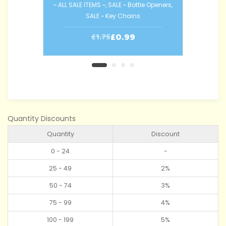
~ ALL SALE ITEMS ~
,
SALE ~ Bottle Openers
,
SALE ~ Key Chains
~ AL
£
0.99
£
1.75
Quantity Discounts
Quantity
Discount
0 - 24
-
25 - 49
2%
50 - 74
3%
75 - 99
4%
100 - 199
5%