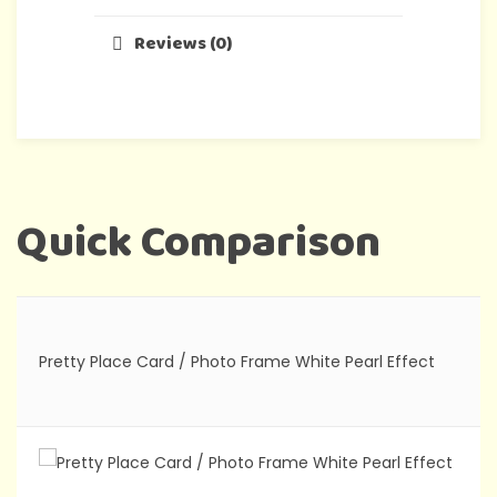
Reviews (0)
Quick Comparison
Pretty Place Card / Photo Frame White Pearl Effect