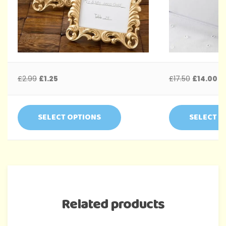
£
2.99
£
1.25
£
17.50
£
14.00
SELECT OPTIONS
SELECT O
Related products