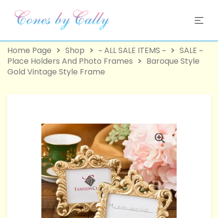
Home Page
Shop
~ ALL SALE ITEMS ~
SALE ~
Place Holders And Photo Frames
Baroque Style
Gold Vintage Style Frame
-58%