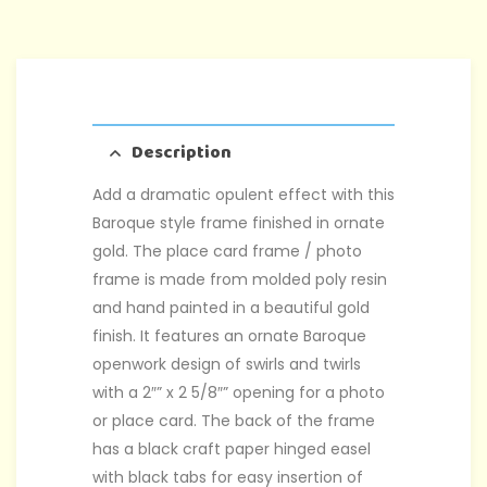
Description
Add a dramatic opulent effect with this
Baroque style frame finished in ornate
gold. The place card frame / photo
frame is made from molded poly resin
and hand painted in a beautiful gold
finish. It features an ornate Baroque
openwork design of swirls and twirls
with a 2″” x 2 5/8″” opening for a photo
or place card. The back of the frame
has a black craft paper hinged easel
with black tabs for easy insertion of