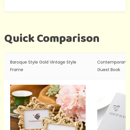
Quick Comparison
Baroque Style Gold Vintage Style
Contemporary H
Frame
Guest Book