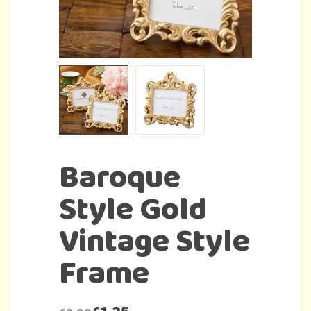
Baroque
Style Gold
Vintage Style
Frame