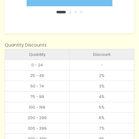
Quantity Discounts
Quantity
Discount
0 - 24
-
25 - 49
2%
50 - 74
3%
75 - 99
4%
100 - 199
5%
200 - 299
6%
300 - 399
7%
400 - 499
8%