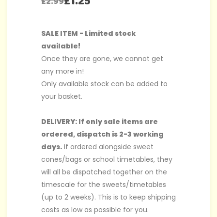
£
1.25
£
2.99
SALE ITEM - Limited stock
available!
Once they are gone, we cannot get
any more in!
Only available stock can be added to
your basket.
DELIVERY: If only sale items are
ordered, dispatch is 2-3 working
days.
If ordered alongside sweet
cones/bags or school timetables, they
will all be dispatched together on the
timescale for the sweets/timetables
(up to 2 weeks). This is to keep shipping
costs as low as possible for you.