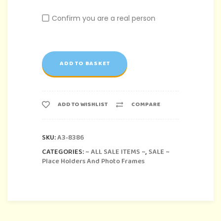
Confirm you are a real person
ADD TO BASKET
ADD TO WISHLIST
COMPARE
SKU:
A3-8386
CATEGORIES:
~ ALL SALE ITEMS ~
,
SALE ~
Place Holders And Photo Frames