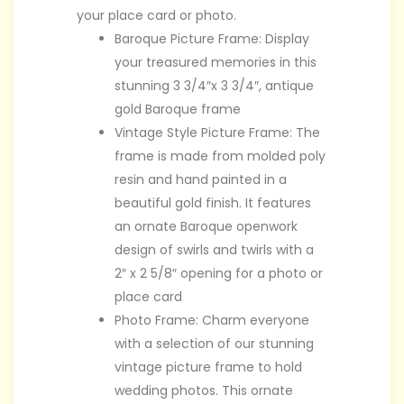
your place card or photo.
Baroque Picture Frame: Display
your treasured memories in this
stunning 3 3/4″x 3 3/4″, antique
gold Baroque frame
Vintage Style Picture Frame: The
frame is made from molded poly
resin and hand painted in a
beautiful gold finish. It features
an ornate Baroque openwork
design of swirls and twirls with a
2″ x 2 5/8″ opening for a photo or
place card
Photo Frame: Charm everyone
with a selection of our stunning
vintage picture frame to hold
wedding photos. This ornate