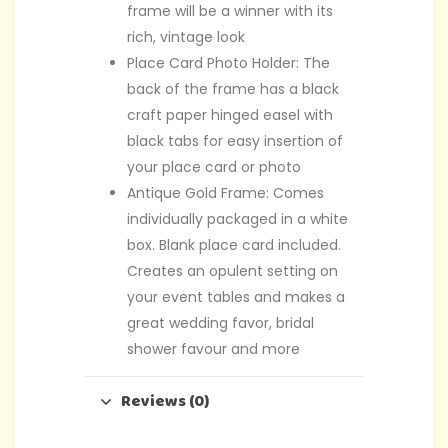
frame will be a winner with its
rich, vintage look
Place Card Photo Holder: The
back of the frame has a black
craft paper hinged easel with
black tabs for easy insertion of
your place card or photo
Antique Gold Frame: Comes
individually packaged in a white
box. Blank place card included.
Creates an opulent setting on
your event tables and makes a
great wedding favor, bridal
shower favour and more
Reviews (0)