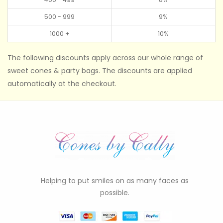
500 - 999
9%
1000 +
10%
The following discounts apply across our whole range of
sweet cones & party bags. The discounts are applied
automatically at the checkout.
Helping to put smiles on as many faces as
possible.