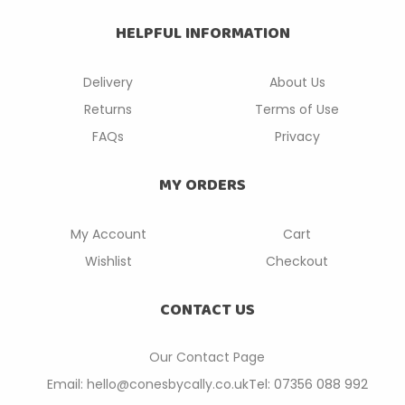
HELPFUL INFORMATION
Delivery
About Us
Returns
Terms of Use
FAQs
Privacy
MY ORDERS
My Account
Cart
Wishlist
Checkout
CONTACT US
Our Contact P
age
Email: hello@conesbycally.co.uk
Tel: 07356 088 992